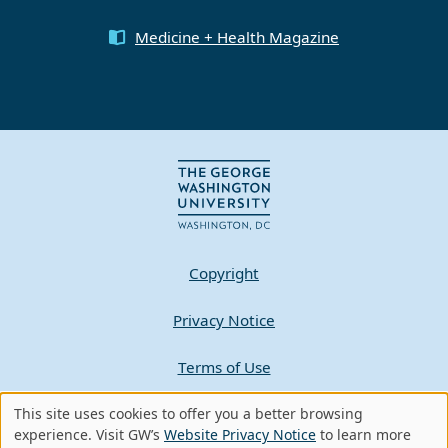
Medicine + Health Magazine
Copyright
Privacy Notice
Terms of Use
Contact GW
This site uses cookies to offer you a better browsing
Use
experience. Visit GW’s
Website Privacy Notice
to learn more