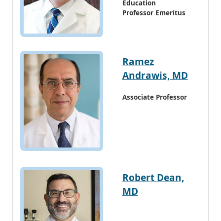
Education
Professor Emeritus
Ramez
Andrawis, MD
Associate Professor
Robert Dean,
MD