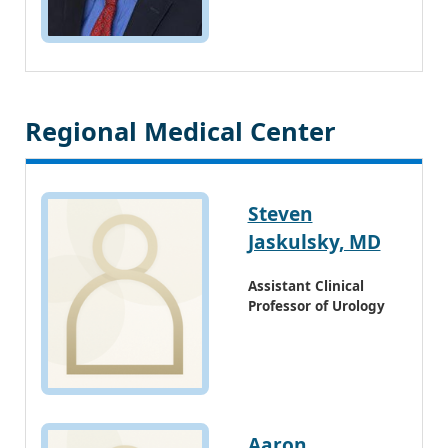
Regional Medical Center
Steven
Jaskulsky, MD
Assistant Clinical
Professor of Urology
Aaron