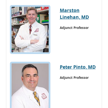
Marston
Linehan, MD
Adjunct Professor
Peter Pinto, MD
Adjunct Professor