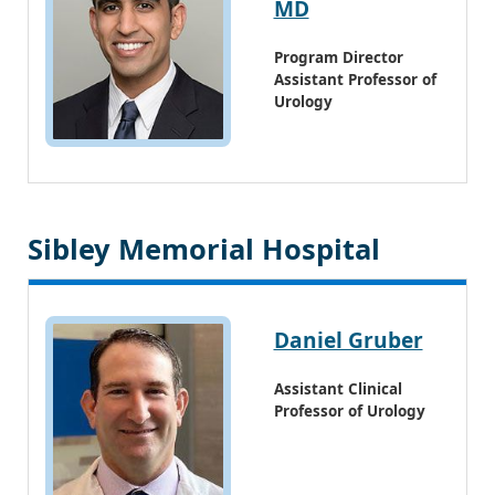
MD
Program Director
Assistant Professor of
Urology
Sibley Memorial Hospital
Daniel Gruber
Assistant Clinical
Professor of Urology