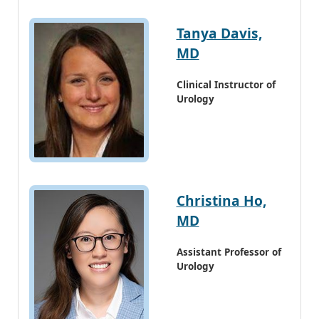
Tanya Davis,
MD
Clinical Instructor of
Urology
Christina Ho,
MD
Assistant Professor of
Urology