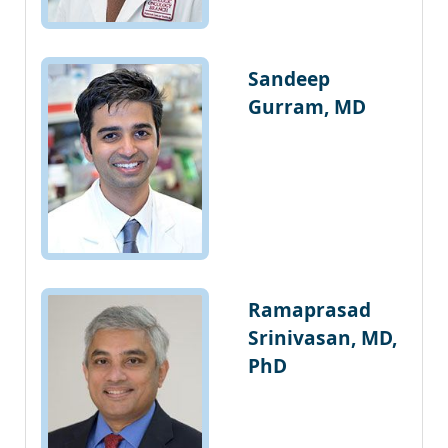
Sandeep
Gurram, MD
Ramaprasad
Srinivasan, MD,
PhD