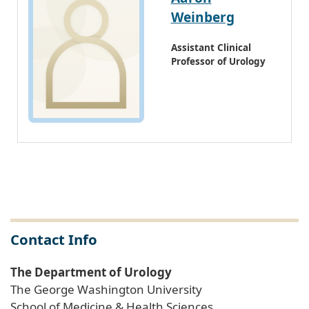
Weinberg
Assistant Clinical
Professor of Urology
Contact Info
The Department of Urology
The George Washington University
School of Medicine & Health Sciences