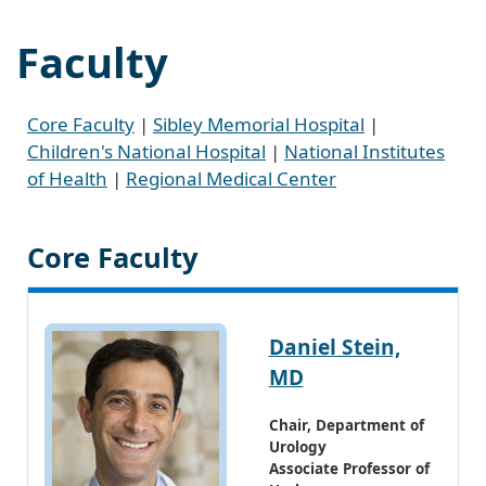
Faculty
Core Faculty
|
Sibley Memorial Hospital
|
Children's National Hospital
|
National Institutes
of Health
|
Regional Medical Center
Core Faculty
Daniel Stein,
MD
Chair, Department of
Urology
Associate Professor of