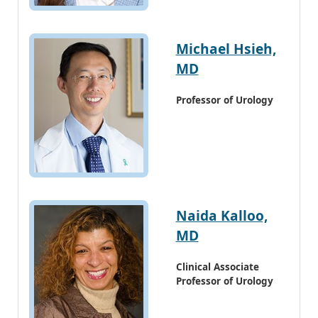
Michael Hsieh,
MD
Professor of Urology
Naida Kalloo,
MD
Clinical Associate
Professor of Urology