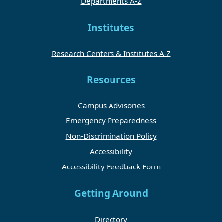
Departments A-Z
Institutes
Research Centers & Institutes A-Z
Resources
Campus Advisories
Emergency Preparedness
Non-Discrimination Policy
Accessibility
Accessibility Feedback Form
Getting Around
Directory