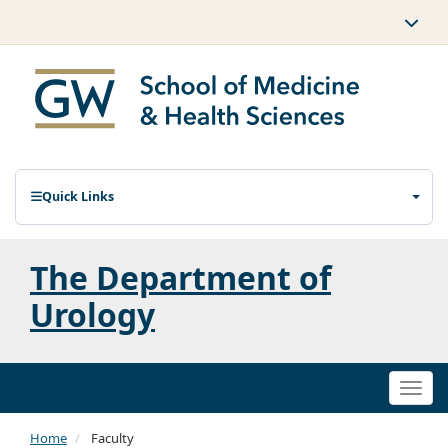
Quick Links
The Department of
Urology
Togg
navi
Home
Faculty