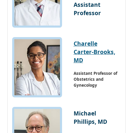
Assistant
Professor
Charelle
Carter-Brooks,
MD
Assistant Professor of
Obstetrics and
Gynecology
Michael
Phillips, MD