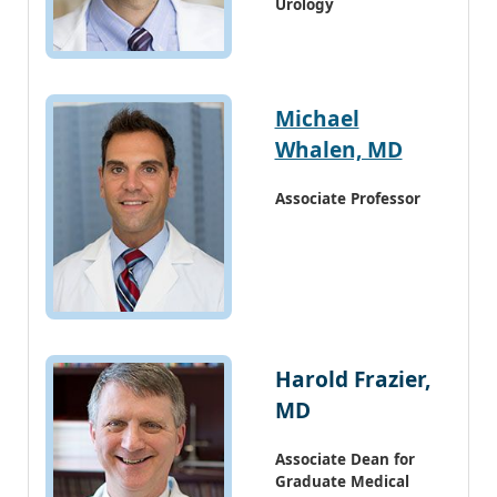
Urology
Michael
Whalen, MD
Associate Professor
Harold Frazier,
MD
Associate Dean for
Graduate Medical