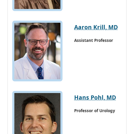
Aaron Krill, MD
Assistant Professor
Hans Pohl, MD
Professor of Urology