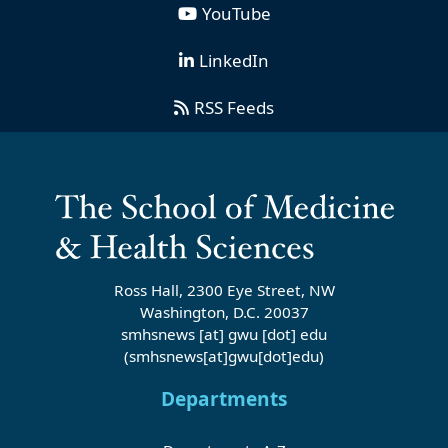
YouTube
LinkedIn
RSS Feeds
Ross Hall, 2300 Eye Street, NW
Washington, D.C. 20037
smhsnews
[at]
gwu
[dot]
edu
(smhsnews[at]gwu[dot]edu)
Departments