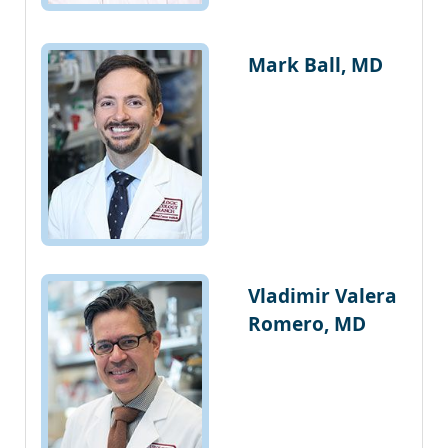
Mark Ball, MD
Vladimir Valera
Romero, MD