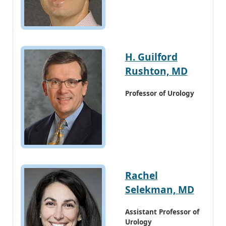
H. Guilford
Rushton, MD
Professor of Urology
Rachel
Selekman, MD
Assistant Professor of
Urology