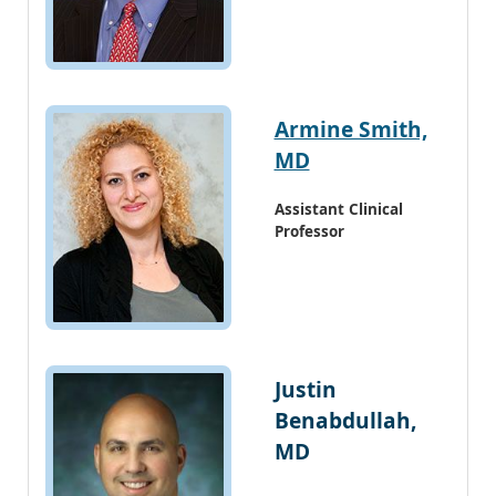
Armine Smith,
MD
Assistant Clinical
Professor
Justin
Benabdullah,
MD