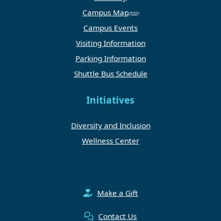
Campus Map
Campus Events
Visiting Information
Parking Information
Shuttle Bus Schedule
Initiatives
Diversity and Inclusion
Wellness Center
Make a Gift
Contact Us