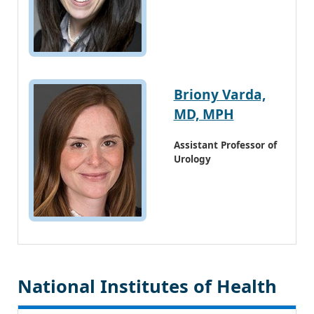
Briony Varda,
MD, MPH
Assistant Professor of
Urology
National Institutes of Health