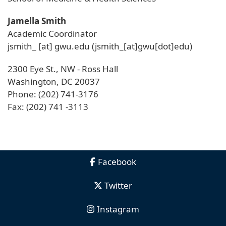
Jamella Smith
Academic Coordinator
jsmith_
[at]
gwu
.
edu
(jsmith_[at]gwu[dot]edu)
2300 Eye St., NW - Ross Hall
Washington, DC 20037
Phone: (202) 741-3176
Fax: (202) 741 -3113
Facebook
Twitter
Instagram