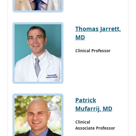
Thomas Jarrett,
MD
Clinical Professor
Patrick
Mufarrij, MD
Clinical
Associate Professor