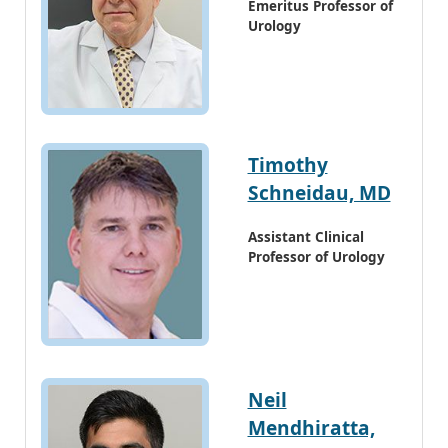
Emeritus Professor of
Urology
Timothy
Schneidau, MD
Assistant Clinical
Professor of Urology
Neil
Mendhiratta,