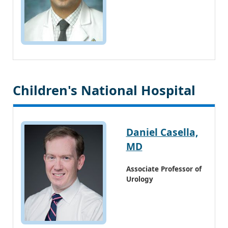
Children's National Hospital
Daniel Casella,
MD
Associate Professor of
Urology